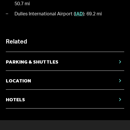
50.7 mi
Dulles International Airport (
IAD
): 69.2 mi
Related
PARKING & SHUTTLES
LOCATION
HOTELS