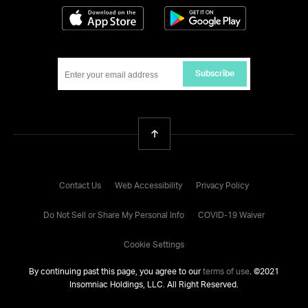
Download on the App Store
Get it on Google
Subscribe
Back To Top
Contact Us
Web Accessibility
Privacy Policy
Do Not Sell or Share My Personal Info
COVID-19 Waiver
Cookie Settings
By continuing past this page, you agree to our
terms of use
. ©
2021
Insomniac Holdings, LLC. All Right Reserved.