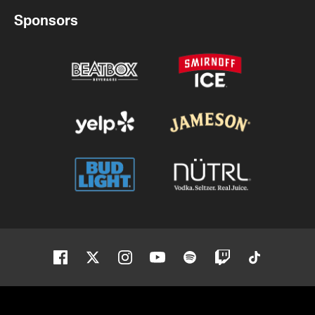
Sponsors
Facebook
Twitter
Instagram
Youtube
Spotify
Twitch
Tiktok