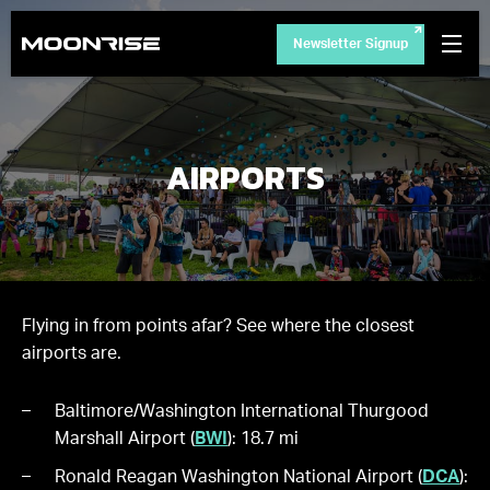
Newsletter Signup
AIRPORTS
Flying in from points afar? See where the closest
airports are.
Baltimore/Washington International Thurgood
Marshall Airport (
BWI
): 18.7 mi
Ronald Reagan Washington National Airport (
DCA
):