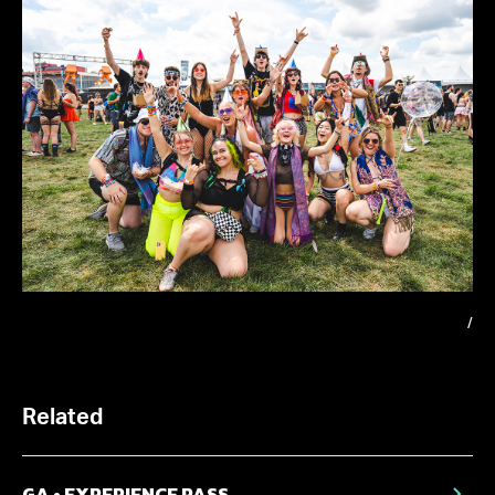
/
Related
GA • EXPERIENCE PASS