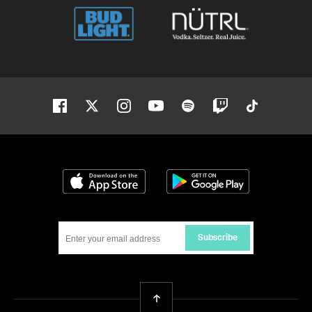
Facebook
Twitter
Instagram
Youtube
Spotify
Twitch
Tiktok
Download on the App Store
Get it on Google
Subscribe
Back To Top