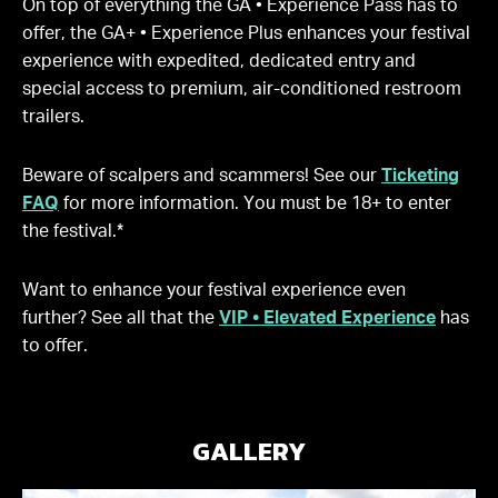
On top of everything the GA • Experience Pass has to
offer, the GA+ • Experience Plus enhances your festival
experience with expedited, dedicated entry and
special access to premium, air-conditioned restroom
trailers.
Beware of scalpers and scammers! See our
Ticketing
FAQ
for more information. You must be 18+ to enter
the festival.*
Want to enhance your festival experience even
further? See all that the
VIP • Elevated Experience
has
to offer.
GALLERY