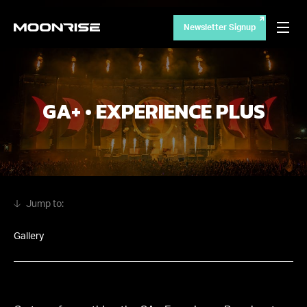
Newsletter Signup
GA+ • EXPERIENCE PLUS
Gallery