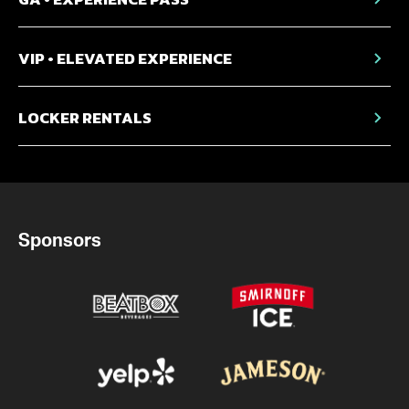
VIP • ELEVATED EXPERIENCE
LOCKER RENTALS
Sponsors