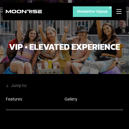
Newsletter Signup
VIP • ELEVATED EXPERIENCE
Features
Gallery