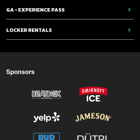
GA • EXPERIENCE PASS
LOCKER RENTALS
Sponsors