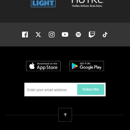
Facebook
Twitter
Instagram
Youtube
Spotify
Twitch
Tiktok
Download on the App Store
Get it on Google
Subscribe
Back To Top