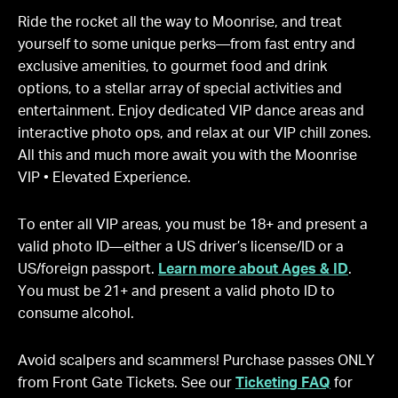
Ride the rocket all the way to Moonrise, and treat
yourself to some unique perks—from fast entry and
exclusive amenities, to gourmet food and drink
options, to a stellar array of special activities and
entertainment. Enjoy dedicated VIP dance areas and
interactive photo ops, and relax at our VIP chill zones.
All this and much more await you with the Moonrise
VIP • Elevated Experience.
To enter all VIP areas, you must be 18+ and present a
valid photo ID—either a US driver’s license/ID or a
US/foreign passport.
Learn more about Ages & ID
.
You must be 21+ and present a valid photo ID to
consume alcohol.
Avoid scalpers and scammers! Purchase passes ONLY
from Front Gate Tickets. See our
Ticketing FAQ
for