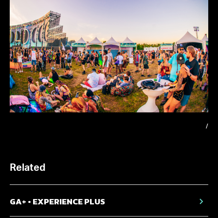
/
Related
GA+ • EXPERIENCE PLUS