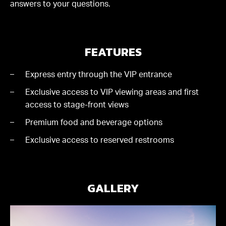
answers to your questions.
FEATURES
Express entry through the VIP entrance
Exclusive access to VIP viewing areas and first
access to stage-front views
Premium food and beverage options
Exclusive access to reserved restrooms
GALLERY