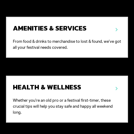
AMENITIES & SERVICES
From food & drinks to merchandise to lost & found, we’ve got
all your festival needs covered.
HEALTH & WELLNESS
Whether you’re an old pro or a festival first-timer, these
crucial tips will help you stay safe and happy all weekend
long.