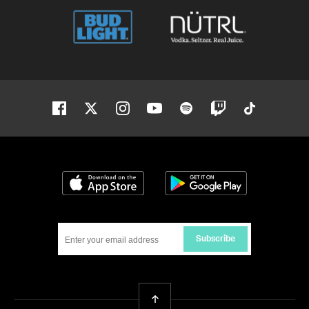
Facebook
Twitter
Instagram
Youtube
Spotify
Twitch
Tiktok
Download on the App Store
Get it on Google
Subscribe
Back To Top