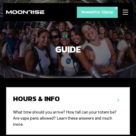
Newsletter Signup
GUIDE
HOURS & INFO
What time should you arrive? How tall can your totem be?
Are vape pens allowed? Learn these answers and much
more.