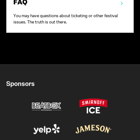
FAQ
You may have questions about ticketing or other festival
issues. The truth is out there.
Sponsors