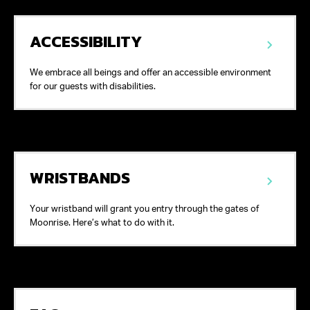
ACCESSIBILITY
We embrace all beings and offer an accessible environment
for our guests with disabilities.
WRISTBANDS
Your wristband will grant you entry through the gates of
Moonrise. Here’s what to do with it.