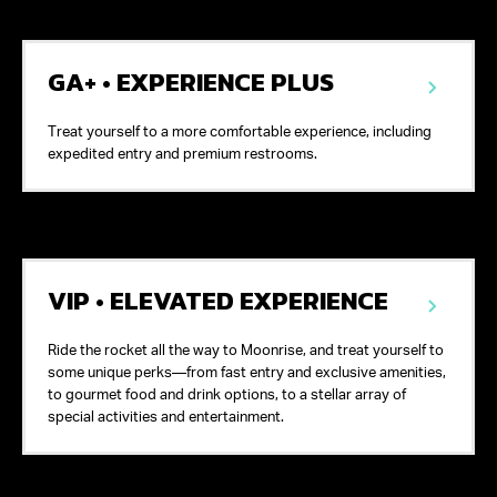
GA+ • EXPERIENCE PLUS
Treat yourself to a more comfortable experience, including
expedited entry and premium restrooms.
VIP • ELEVATED EXPERIENCE
Ride the rocket all the way to Moonrise, and treat yourself to
some unique perks—from fast entry and exclusive amenities,
to gourmet food and drink options, to a stellar array of
special activities and entertainment.