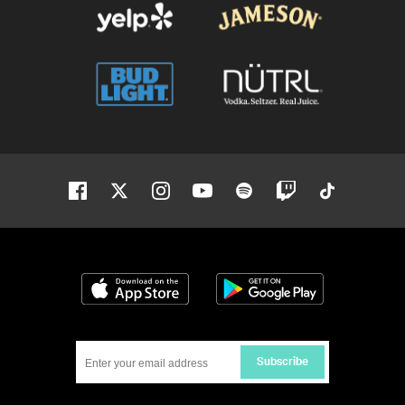
Facebook
Twitter
Instagram
Youtube
Spotify
Twitch
Tiktok
Download on the App Store
Get it on Google
Subscribe