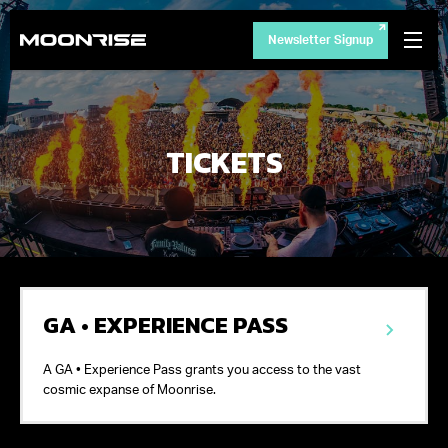
Newsletter Signup
TICKETS
GA • EXPERIENCE PASS
A GA • Experience Pass grants you access to the vast
cosmic expanse of Moonrise.