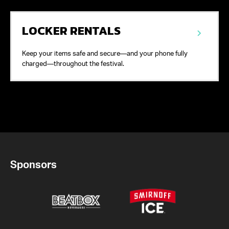
LOCKER RENTALS
Keep your items safe and secure—and your phone fully
charged—throughout the festival.
Sponsors