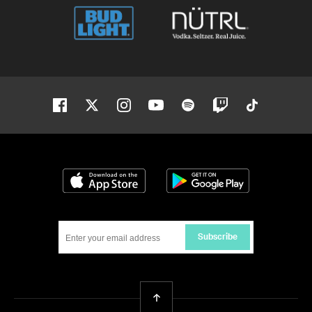
Facebook
Twitter
Instagram
Youtube
Spotify
Twitch
Tiktok
Download on the App Store
Get it on Google
Subscribe
Back To Top