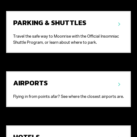
PARKING & SHUTTLES
Travel the safe way to Moonrise with the Official Insomniac
Shuttle Program, or learn about where to park.
AIRPORTS
Flying in from points afar? See where the closest airports are.
HOTELS