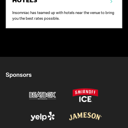
Insomniac has teamed up with hotels near the venue to bring
you the best rates possible.
Sponsors