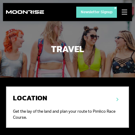
Newsletter Signup
TRAVEL
LOCATION
Get the lay of the land and plan your route to Pimlico Race
Course.