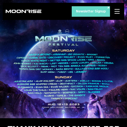
Newsletter Signup