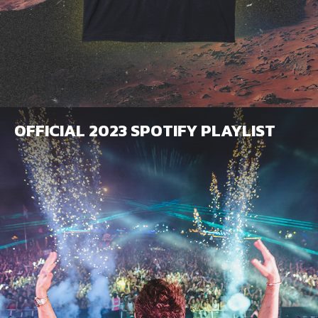
OFFICIAL 2023 SPOTIFY PLAYLIST