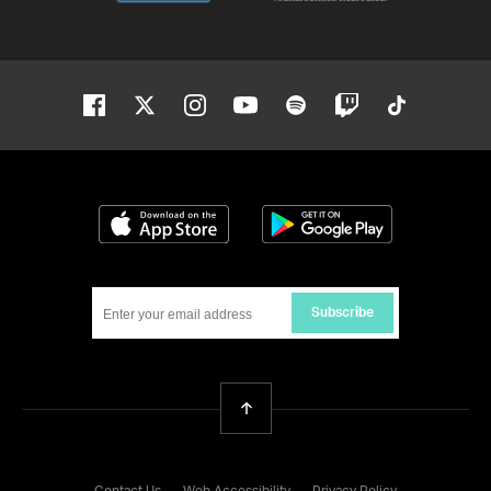
Facebook
Twitter
Instagram
Youtube
Spotify
Twitch
Tiktok
Download on the App Store
Get it on Google
Subscribe
Back To Top