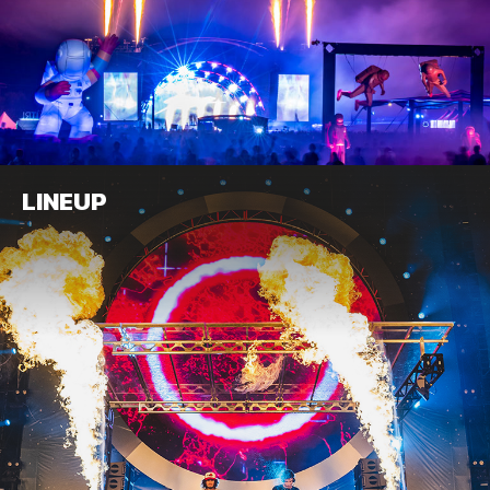
LINEUP