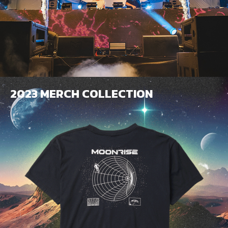
2023 MERCH COLLECTION