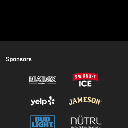
Sponsors