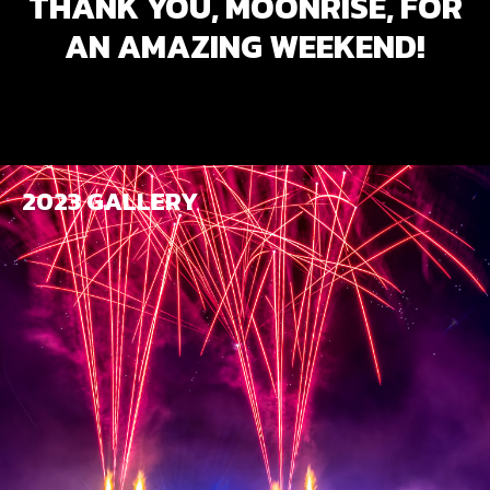
THANK YOU, MOONRISE, FOR
AN AMAZING WEEKEND!
2023 GALLERY